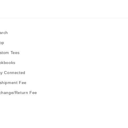
arch
op
stom Tees
okbooks
ay Connected
shipment Fee
change/Return Fee