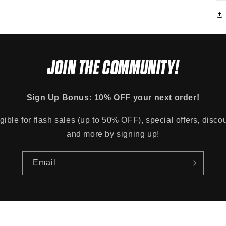
JOIN THE COMMUNITY!
Sign Up Bonus: 10% OFF your next order!
gible for flash sales (up to 50% OFF), special offers, disco
and more by signing up!
Email