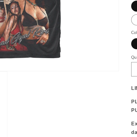
Co
Qu
LI
P
P
Ex
da