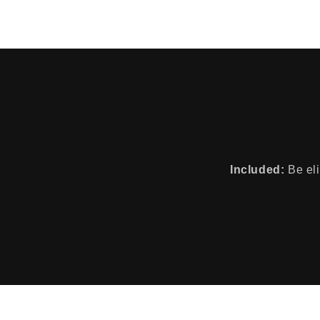
Included:
Be eli