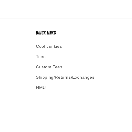
QUICK LINKS
Cool Junkies
Tees
Custom Tees
Shipping/Returns/Exchanges
HMU