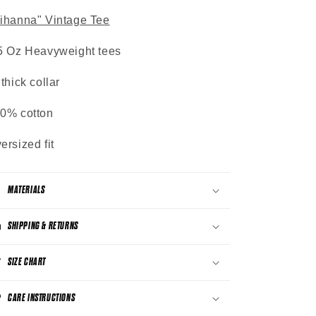
ihanna" Vintage Tee
5 Oz Heavyweight tees
 thick collar
0% cotton
ersized fit
MATERIALS
SHIPPING & RETURNS
SIZE CHART
CARE INSTRUCTIONS