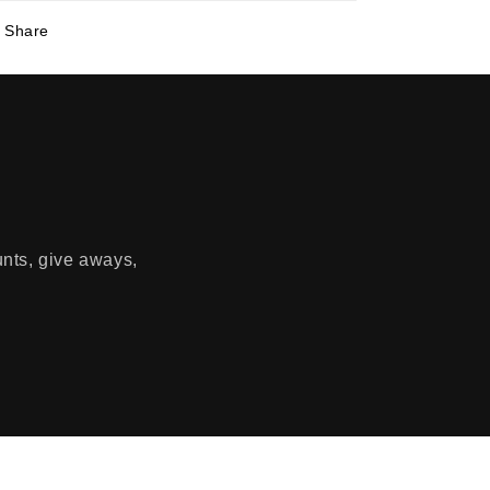
Share
unts, give aways,