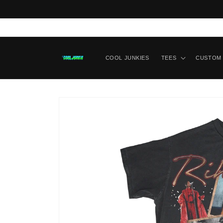
Skip to content
COOL JUNKIES
TEES
CUSTOM 
Skip to product
information