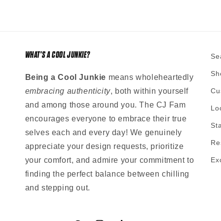
WHAT'S A COOL JUNKIE?
Se
Sh
Being a Cool Junkie
means wholeheartedly
embracing authenticity
, both within yourself
Cu
and among those around you. The CJ Fam
Lo
encourages everyone to embrace their true
St
selves each and every day! We genuinely
Re
appreciate your design requests, prioritize
your comfort, and admire your commitment to
Ex
finding the perfect balance between chilling
and stepping out.