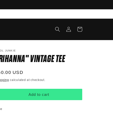
Log
Cart
in
OL JUNKIE
RIHANNA" VINTAGE TEE
egular
60.00 USD
ice
ipping
calculated at checkout.
Add to cart
ze