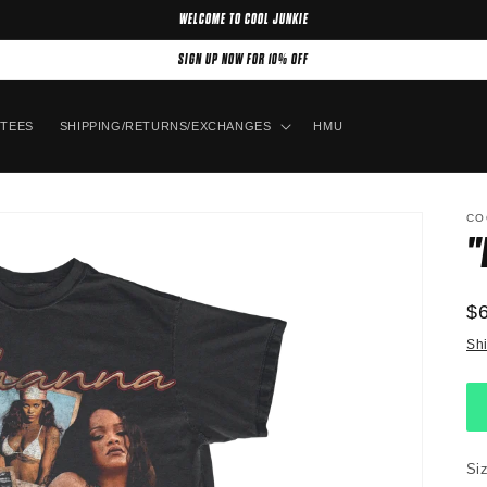
WELCOME TO COOL JUNKIE
SIGN UP NOW FOR 10% OFF
TEES
SHIPPING/RETURNS/EXCHANGES
HMU
CO
"
R
$
pr
Sh
Si