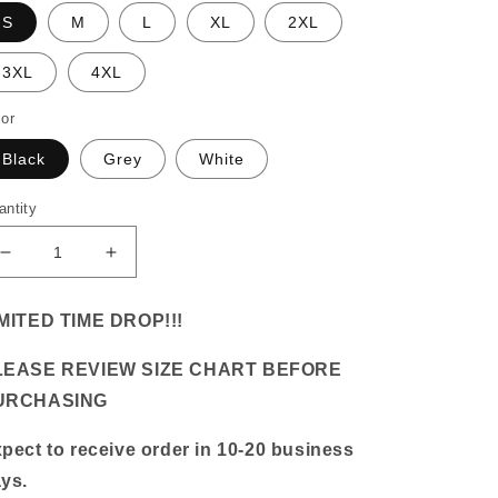
S
M
L
XL
2XL
3XL
4XL
lor
Black
Grey
White
antity
Decrease
Increase
quantity
quantity
for
for
MITED TIME DROP!!!
&quot;Rihanna&quot;
&quot;Rihanna&quot;
Vintage
Vintage
LEASE REVIEW SIZE CHART BEFORE
Tee
Tee
URCHASING
pect to receive order in 10-20 business
ys.