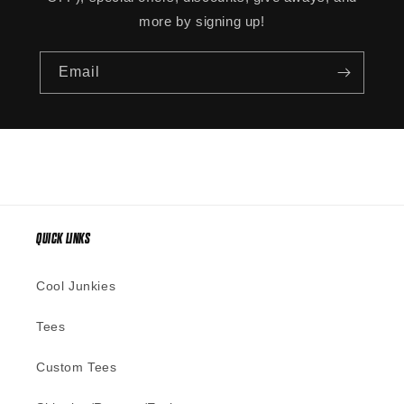
more by signing up!
Email
QUICK LINKS
Cool Junkies
Tees
Custom Tees