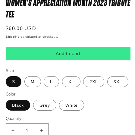
WOMEN'S APPRECIATION MONTH 2023 TRIBUTE
TEE
Regular
$60.00 USD
price
Shipping
calculated at checkout.
Add to cart
Size
S
M
L
XL
2XL
3XL
Color
Black
Grey
White
Quantity
Decrease
Increase