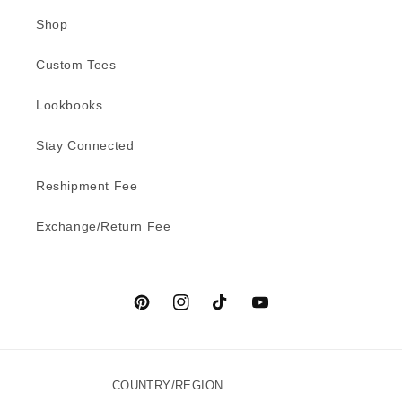
Shop
Custom Tees
Lookbooks
Stay Connected
Reshipment Fee
Exchange/Return Fee
Pinterest
Instagram
TikTok
YouTube
COUNTRY/REGION