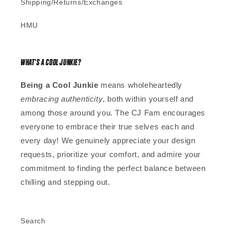
Shipping/Returns/Exchanges
HMU
WHAT'S A COOL JUNKIE?
Being a Cool Junkie
means wholeheartedly
embracing authenticity
, both within yourself and
among those around you. The CJ Fam encourages
everyone to embrace their true selves each and
every day! We genuinely appreciate your design
requests, prioritize your comfort, and admire your
commitment to finding the perfect balance between
chilling and stepping out.
Search