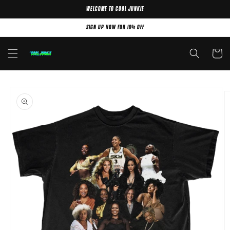
WELCOME TO COOL JUNKIE
Skip to content
SIGN UP NOW FOR 10% OFF
Cart
Skip to product
information