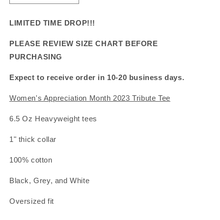
quantity
quantity
for
for
LIMITED TIME DROP!!!
Women&#39;s
Women&#39;s
Appreciation
Appreciation
PLEASE REVIEW SIZE CHART BEFORE
Month
Month
PURCHASING
2023
2023
Tribute
Tribute
Expect to receive order in 10-20 business days.
Tee
Tee
Women's Appreciation Month 2023 Tribute Tee
6.5 Oz Heavyweight tees
1" thick collar
100% cotton
Black, Grey, and White
Oversized fit