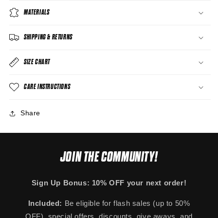
MATERIALS
SHIPPING & RETURNS
SIZE CHART
CARE INSTRUCTIONS
Share
JOIN THE COMMUNITY!
Sign Up Bonus: 10% OFF your next order!
Included:
Be eligible for flash sales (up to 50%
OFF), special offers, discounts, give aways, and