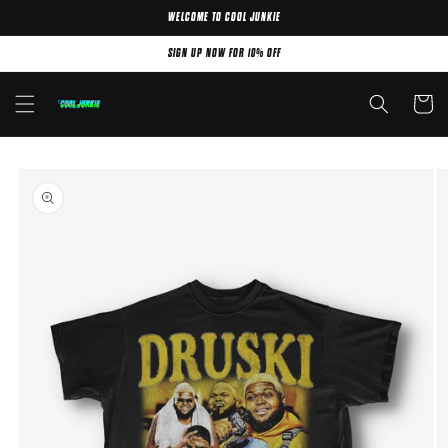
WELCOME TO COOL JUNKIE
Skip to content
SIGN UP NOW FOR 10% OFF
Cart
Skip to product
information