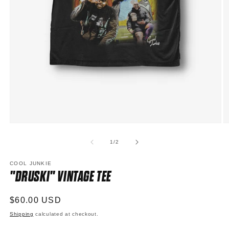
Open
O
media
m
1
2
of
1
/
2
in
in
modal
m
COOL JUNKIE
"DRUSKI" VINTAGE TEE
Regular
$60.00 USD
price
Shipping
calculated at checkout.