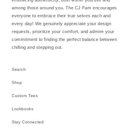
among those around you. The CJ Fam encourages
everyone to embrace their true selves each and
every day! We genuinely appreciate your design
requests, prioritize your comfort, and admire your
commitment to finding the perfect balance between
chilling and stepping out.
Search
Shop
Custom Tees
Lookbooks
Stay Connected