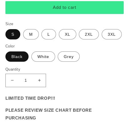
Add to cart
Size
S
M
L
XL
2XL
3XL
Color
Black
White
Grey
Quantity
Decrease
Increase
quantity
quantity
for
for
LIMITED TIME DROP!!!
&quot;Druski&quot;
&quot;Druski&quot;
Vintage
Vintage
PLEASE REVIEW SIZE CHART BEFORE
Tee
Tee
PURCHASING