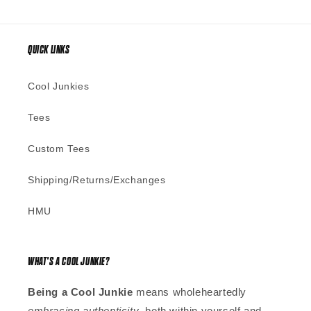
QUICK LINKS
Cool Junkies
Tees
Custom Tees
Shipping/Returns/Exchanges
HMU
WHAT'S A COOL JUNKIE?
Being a Cool Junkie
means wholeheartedly
embracing authenticity
, both within yourself and