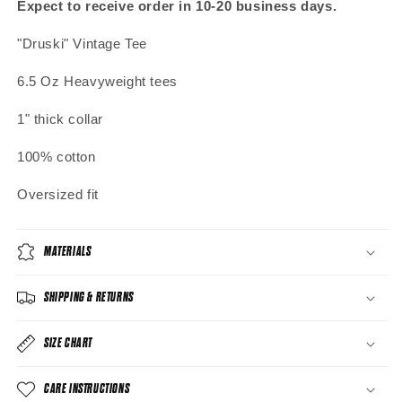
Expect to receive order in 10-20 business days.
"Druski" Vintage Tee
6.5 Oz Heavyweight tees
1" thick collar
100% cotton
Oversized fit
MATERIALS
SHIPPING & RETURNS
SIZE CHART
CARE INSTRUCTIONS