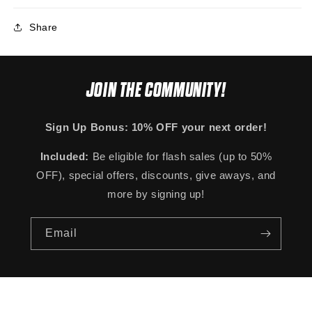
Share
JOIN THE COMMUNITY!
Sign Up Bonus: 10% OFF your next order!
Included:
Be eligible for flash sales (up to 50%
OFF), special offers, discounts, give aways, and
more by signing up!
Email