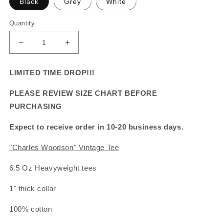
Black
Grey
White
Quantity
Decrease
Increase
quantity
quantity
for
for
LIMITED TIME DROP!!!
&quot;Charles
&quot;Charles
Woodson&quot;
Woodson&quot;
PLEASE REVIEW SIZE CHART BEFORE
Vintage
Vintage
PURCHASING
Tee
Tee
Expect to receive order in 10-20 business days.
"Charles Woodson" Vintage Tee
6.5 Oz Heavyweight tees
1" thick collar
100% cotton