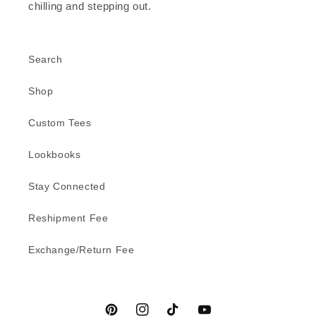
chilling and stepping out.
Search
Shop
Custom Tees
Lookbooks
Stay Connected
Reshipment Fee
Exchange/Return Fee