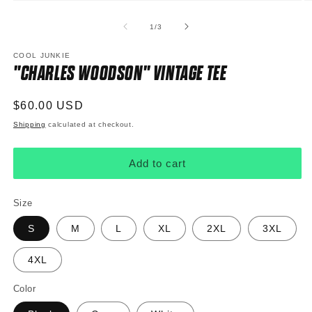
Open
O
media
m
1
2
of
1
/
3
in
in
modal
m
COOL JUNKIE
"CHARLES WOODSON" VINTAGE TEE
Regular
$60.00 USD
price
Shipping
calculated at checkout.
Add to cart
Size
S
M
L
XL
2XL
3XL
4XL
Color