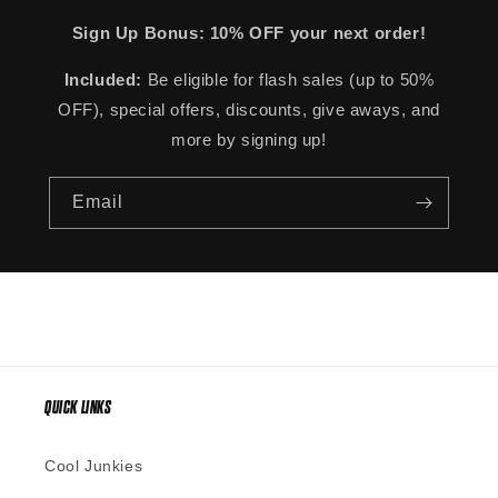
Sign Up Bonus: 10% OFF your next order!
Included:
Be eligible for flash sales (up to 50%
OFF), special offers, discounts, give aways, and
more by signing up!
Email
QUICK LINKS
Cool Junkies