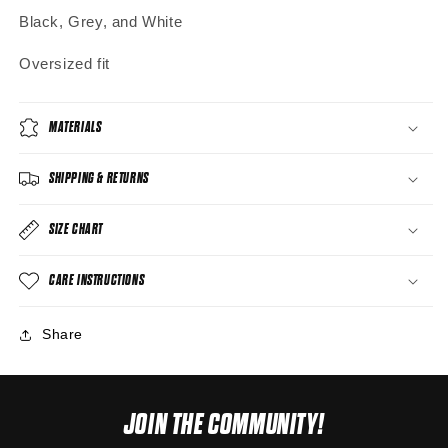
Black, Grey, and White
Oversized fit
MATERIALS
SHIPPING & RETURNS
SIZE CHART
CARE INSTRUCTIONS
Share
JOIN THE COMMUNITY!