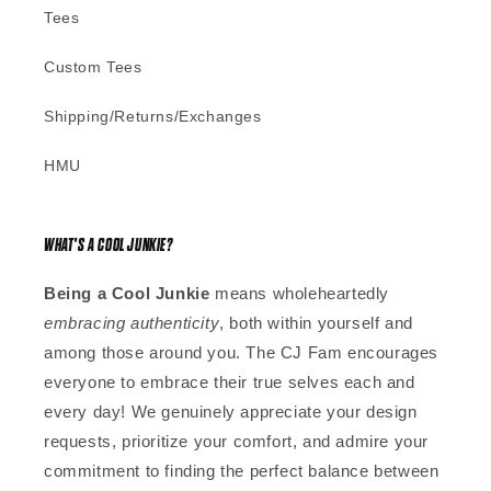
Tees
Custom Tees
Shipping/Returns/Exchanges
HMU
WHAT'S A COOL JUNKIE?
Being a Cool Junkie
means wholeheartedly
embracing authenticity
, both within yourself and
among those around you. The CJ Fam encourages
everyone to embrace their true selves each and
every day! We genuinely appreciate your design
requests, prioritize your comfort, and admire your
commitment to finding the perfect balance between