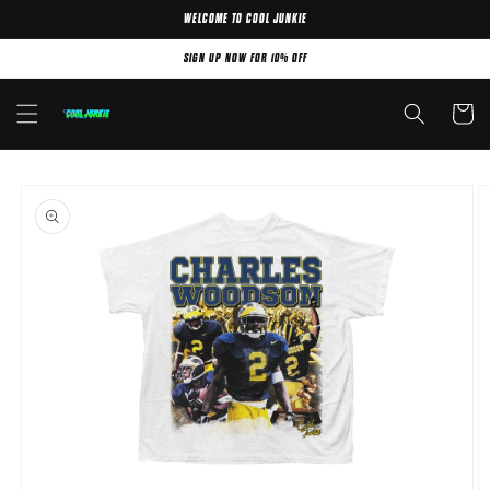
WELCOME TO COOL JUNKIE
Skip to content
SIGN UP NOW FOR 10% OFF
Cart
Skip to product
information