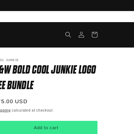
Log
Cart
in
OL JUNKIE
&W BOLD COOL JUNKIE LOGO
EE BUNDLE
egular
75.00 USD
ice
ipping
calculated at checkout.
Add to cart