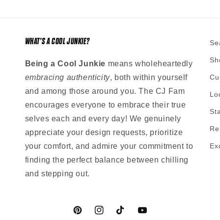
WHAT'S A COOL JUNKIE?
Se
Sh
Being a Cool Junkie
means wholeheartedly
embracing authenticity
, both within yourself
Cu
and among those around you. The CJ Fam
Lo
encourages everyone to embrace their true
St
selves each and every day! We genuinely
Re
appreciate your design requests, prioritize
your comfort, and admire your commitment to
Ex
finding the perfect balance between chilling
and stepping out.
Pinterest
Instagram
TikTok
YouTube