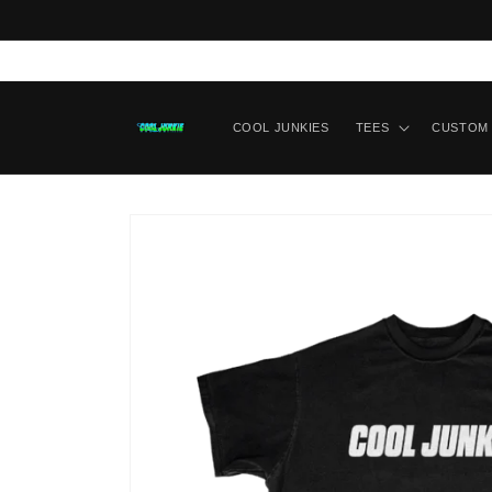
Skip to content
COOL JUNKIES
TEES
CUSTOM 
Skip to product
information