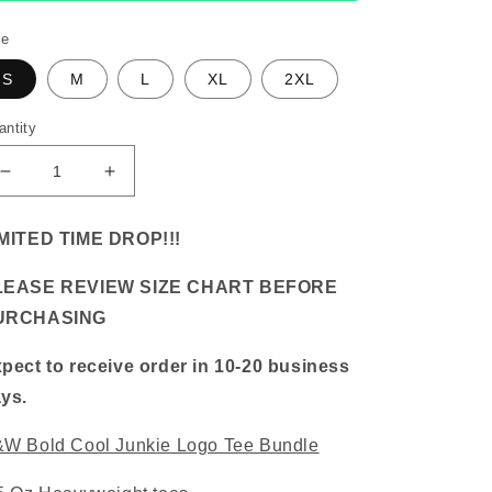
ze
S
M
L
XL
2XL
antity
Decrease
Increase
quantity
quantity
for
for
MITED TIME DROP!!!
B&amp;W
B&amp;W
Bold
Bold
LEASE REVIEW SIZE CHART BEFORE
Cool
Cool
Junkie
Junkie
URCHASING
Logo
Logo
Tee
Tee
pect to receive order in 10-20 business
Bundle
Bundle
ys.
W Bold Cool Junkie Logo Tee Bundle