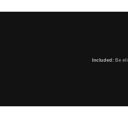
Included:
Be eli