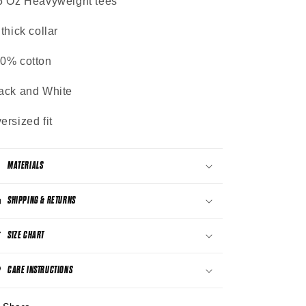
5 Oz Heavyweight tees
 thick collar
0% cotton
ack and White
ersized fit
MATERIALS
SHIPPING & RETURNS
SIZE CHART
CARE INSTRUCTIONS