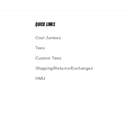
QUICK LINKS
Cool Junkies
Tees
Custom Tees
Shipping/Returns/Exchanges
HMU