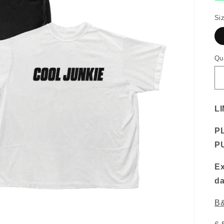
Si
Qu
LI
P
P
Ex
da
B&