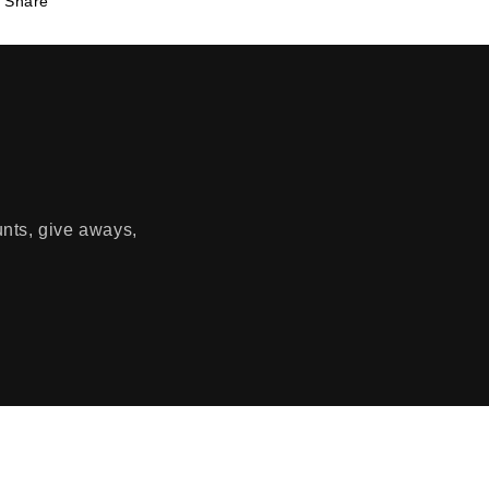
Share
unts, give aways,