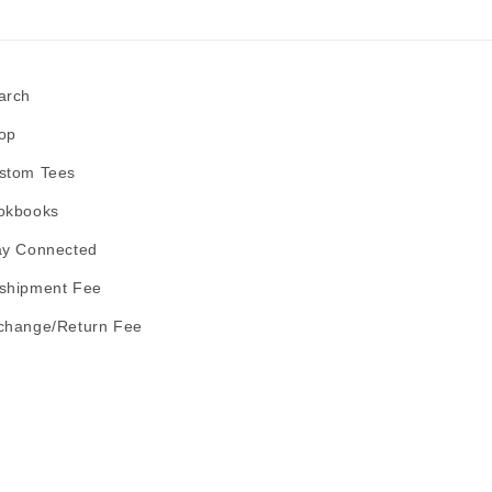
arch
op
stom Tees
okbooks
ay Connected
shipment Fee
change/Return Fee