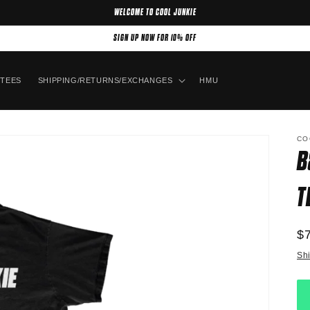
WELCOME TO COOL JUNKIE
SIGN UP NOW FOR 10% OFF
TEES
SHIPPING/RETURNS/EXCHANGES
HMU
CO
B
T
R
$
pr
Sh