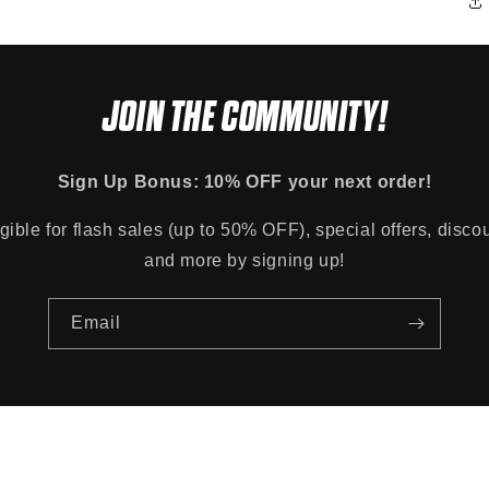
JOIN THE COMMUNITY!
Sign Up Bonus: 10% OFF your next order!
gible for flash sales (up to 50% OFF), special offers, disco
and more by signing up!
Email