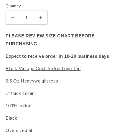
Quantity
Decrease
Increase
quantity
quantity
for
for
PLEASE REVIEW SIZE CHART BEFORE
Black
Black
PURCHASING
Vintage
Vintage
Cool
Cool
Expect to receive order in 10-20 business days.
Junkie
Junkie
Logo
Logo
Black Vintage Cool Junkie Logo Tee
Tee
Tee
6.5 Oz Heavyweight tees
1" thick collar
100% cotton
Black
Oversized fit