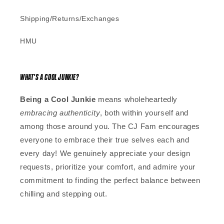
Shipping/Returns/Exchanges
HMU
WHAT'S A COOL JUNKIE?
Being a Cool Junkie
means wholeheartedly
embracing authenticity
, both within yourself and
among those around you. The CJ Fam encourages
everyone to embrace their true selves each and
every day! We genuinely appreciate your design
requests, prioritize your comfort, and admire your
commitment to finding the perfect balance between
chilling and stepping out.