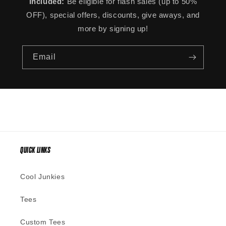
Included:
Be eligible for flash sales (up to 50%
OFF), special offers, discounts, give aways, and
more by signing up!
Email
QUICK LINKS
Cool Junkies
Tees
Custom Tees