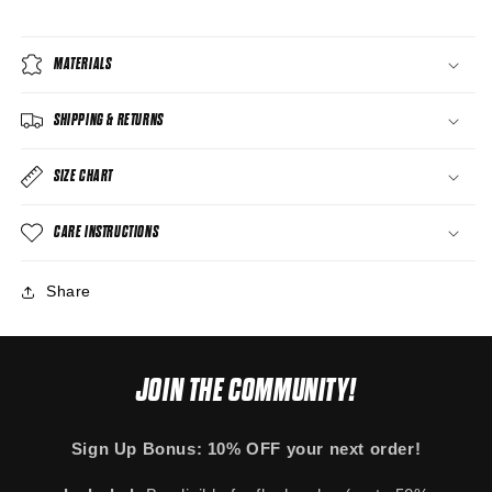
MATERIALS
SHIPPING & RETURNS
SIZE CHART
CARE INSTRUCTIONS
Share
JOIN THE COMMUNITY!
Sign Up Bonus: 10% OFF your next order!