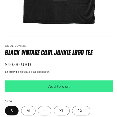
Open
media
1
COOL JUNKIE
in
BLACK VINTAGE COOL JUNKIE LOGO TEE
modal
Regular
$40.00 USD
price
Shipping
calculated at checkout.
Add to cart
Size
S
M
L
XL
2XL