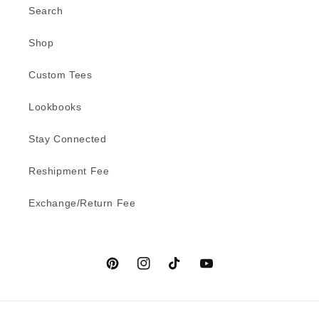
Search
Shop
Custom Tees
Lookbooks
Stay Connected
Reshipment Fee
Exchange/Return Fee
Pinterest
Instagram
TikTok
YouTube