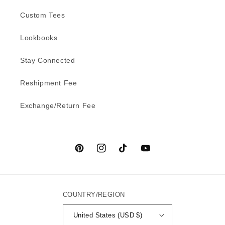
Custom Tees
Lookbooks
Stay Connected
Reshipment Fee
Exchange/Return Fee
Pinterest
Instagram
TikTok
YouTube
COUNTRY/REGION
United States (USD $)