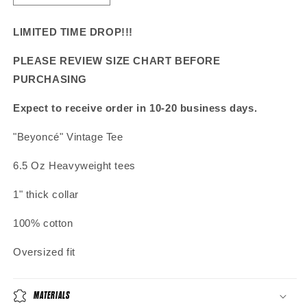
quantity
quantity
for
for
LIMITED TIME DROP!!!
&quot;Beyoncé&quot;
&quot;Beyoncé&quot;
Vintage
Vintage
PLEASE REVIEW SIZE CHART BEFORE
Tee
Tee
PURCHASING
Expect to receive order in 10-20 business days.
"
Beyoncé
" Vintage Tee
6.5 Oz Heavyweight tees
1" thick collar
100% cotton
Oversized fit
MATERIALS