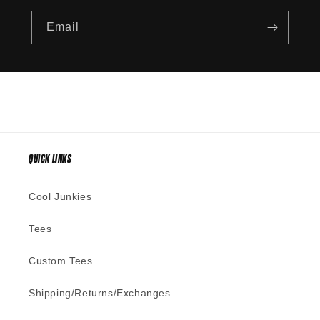
Email
QUICK LINKS
Cool Junkies
Tees
Custom Tees
Shipping/Returns/Exchanges