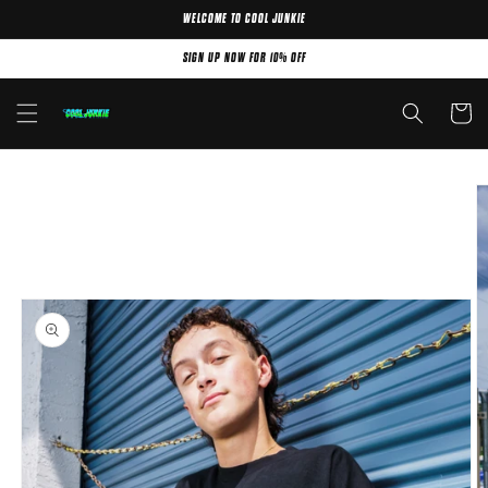
WELCOME TO COOL JUNKIE
Skip to content
SIGN UP NOW FOR 10% OFF
Cart
Skip to product
information