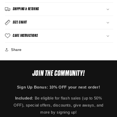
SHIPPING & RETURNS
SIZE CHART
CARE INSTRUCTIONS
Share
JOIN THE COMMUNITY!
Sign Up Bonus: 10% OFF your next order!
Included:
Be eligible for flash sales (up to 50%
OFF), special offers, discounts, give aways, and
more by signing up!