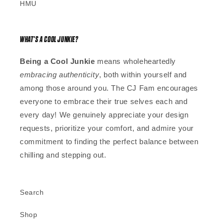
HMU
WHAT'S A COOL JUNKIE?
Being a Cool Junkie
means wholeheartedly
embracing authenticity
, both within yourself and
among those around you. The CJ Fam encourages
everyone to embrace their true selves each and
every day! We genuinely appreciate your design
requests, prioritize your comfort, and admire your
commitment to finding the perfect balance between
chilling and stepping out.
Search
Shop