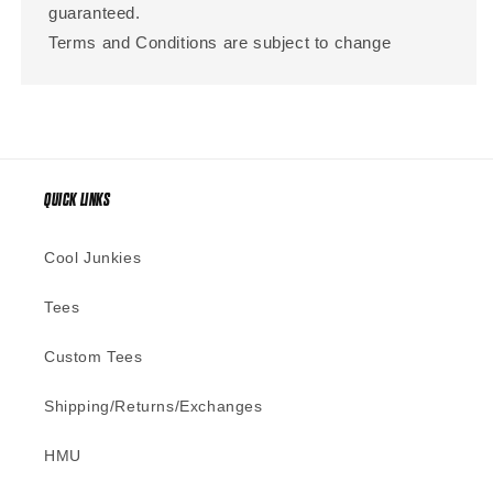
guaranteed.
Terms and Conditions are subject to change
QUICK LINKS
Cool Junkies
Tees
Custom Tees
Shipping/Returns/Exchanges
HMU