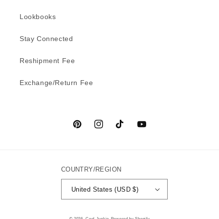
Lookbooks
Stay Connected
Reshipment Fee
Exchange/Return Fee
Pinterest
Instagram
TikTok
YouTube
COUNTRY/REGION
United States (USD $)
© 2026,
Cool Junkie
Powered by Shopify