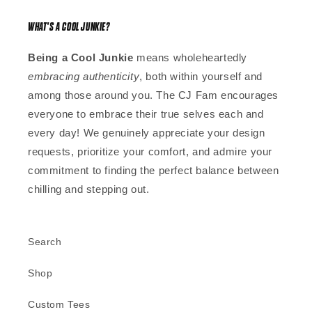
WHAT'S A COOL JUNKIE?
Being a Cool Junkie
means wholeheartedly
embracing authenticity
, both within yourself and
among those around you. The CJ Fam encourages
everyone to embrace their true selves each and
every day! We genuinely appreciate your design
requests, prioritize your comfort, and admire your
commitment to finding the perfect balance between
chilling and stepping out.
Search
Shop
Custom Tees