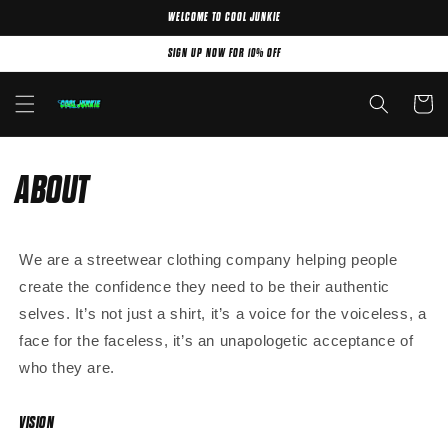
WELCOME TO COOL JUNKIE
Skip to content
SIGN UP NOW FOR 10% OFF
Cart
ABOUT
We are a streetwear clothing company helping people
create the confidence they need to be their authentic
selves. It’s not just a shirt, it’s a voice for the voiceless, a
face for the faceless, it’s an unapologetic acceptance of
who they are.
VISION