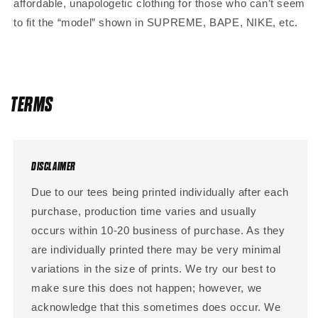
affordable, unapologetic clothing for those who can’t seem
to fit the “model” shown in SUPREME, BAPE, NIKE, etc.
TERMS
DISCLAIMER
Due to our tees being printed individually after each
purchase, production time varies and usually
occurs within 10-20 business of purchase. As they
are individually printed there may be very minimal
variations in the size of prints. We try our best to
make sure this does not happen; however, we
acknowledge that this sometimes does occur. We