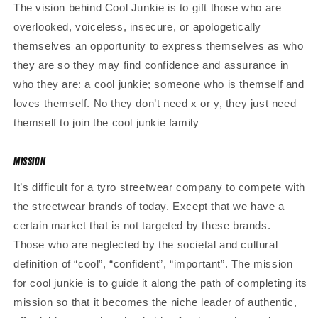
The vision behind Cool Junkie is to gift those who are
overlooked, voiceless, insecure, or apologetically
themselves an opportunity to express themselves as who
they are so they may find confidence and assurance in
who they are: a cool junkie; someone who is themself and
loves themself. No they don’t need x or y, they just need
themself to join the cool junkie family
MISSION
It’s difficult for a tyro streetwear company to compete with
the streetwear brands of today. Except that we have a
certain market that is not targeted by these brands.
Those who are neglected by the societal and cultural
definition of “cool”, “confident”, “important”. The mission
for cool junkie is to guide it along the path of completing its
mission so that it becomes the niche leader of authentic,