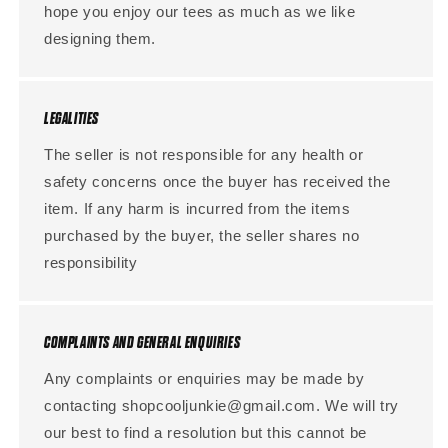
hope you enjoy our tees as much as we like
designing them.
LEGALITIES
The seller is not responsible for any health or
safety concerns once the buyer has received the
item. If any harm is incurred from the items
purchased by the buyer, the seller shares no
responsibility
COMPLAINTS AND GENERAL ENQUIRIES
Any complaints or enquiries may be made by
contacting shopcooljunkie@gmail.com. We will try
our best to find a resolution but this cannot be